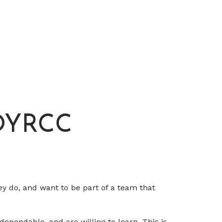
 OYRCC
ey do, and want to be part of a team that
dependable, and are willing to learn. This is