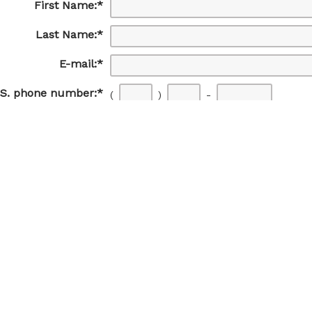
First Name:
*
Last Name:
*
E-mail:
*
.S. phone number:
*
(
)
-
Desired Position:
*
Comments:
Enter security code:
Security code:
*