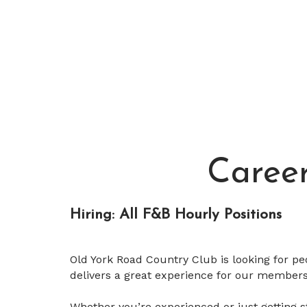
Caree
Hiring: All F&B Hourly Positions
Old York Road Country Club is looking for pe
delivers a great experience for our members
Whether you’re experienced or just getting st