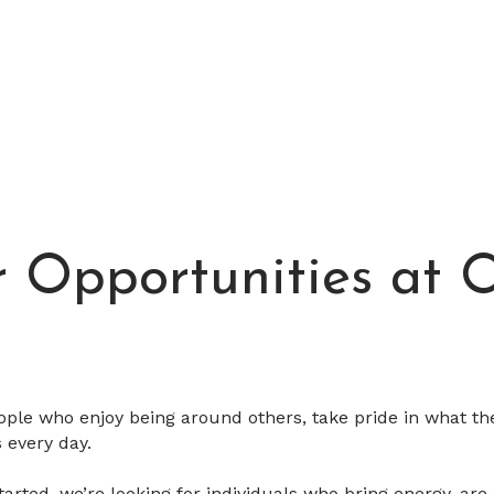
r Opportunities at
ople who enjoy being around others, take pride in what th
 every day.
arted, we’re looking for individuals who bring energy, are 