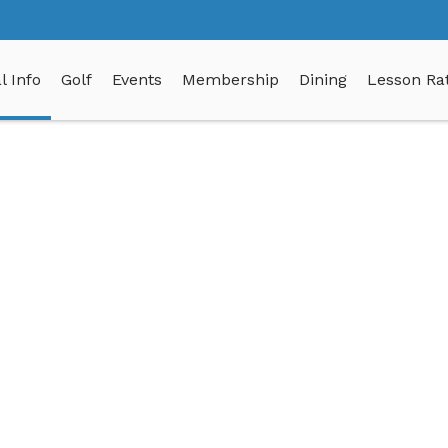
l Info
Golf
Events
Membership
Dining
Lesson Rat