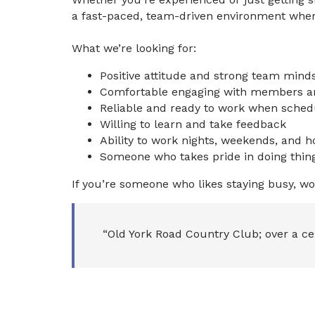
a fast-paced, team-driven environment where
What we’re looking for:
Positive attitude and strong team mind
Comfortable engaging with members a
Reliable and ready to work when sched
Willing to learn and take feedback
Ability to work nights, weekends, and h
Someone who takes pride in doing thing
If you’re someone who likes staying busy, wo
“Old York Road Country Club; over a ce