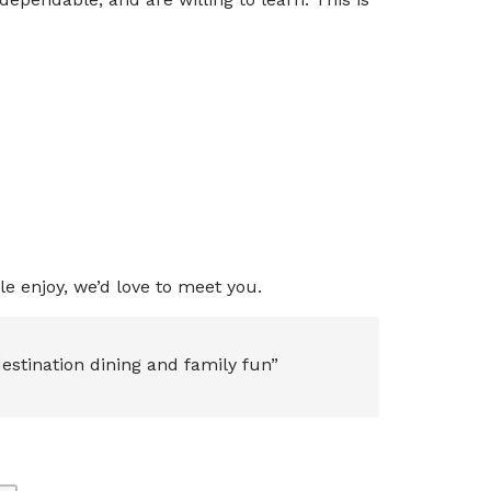
e enjoy, we’d love to meet you.
estination dining and family fun”