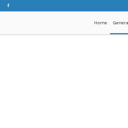
Home
Genera