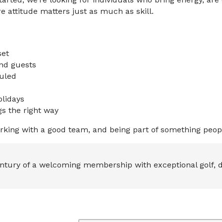
 attitude matters just as much as skill.
set
nd guests
uled
olidays
s the right way
rking with a good team, and being part of something peopl
ntury of a welcoming membership with exceptional golf, d