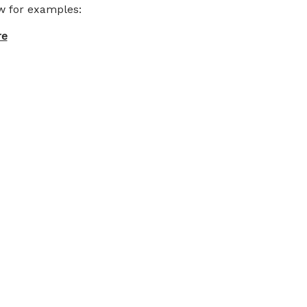
ow for examples:
re
ce hoodie pictures under men’s dress code