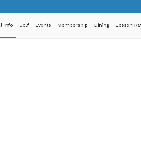
l Info
Golf
Events
Membership
Dining
Lesson Rat