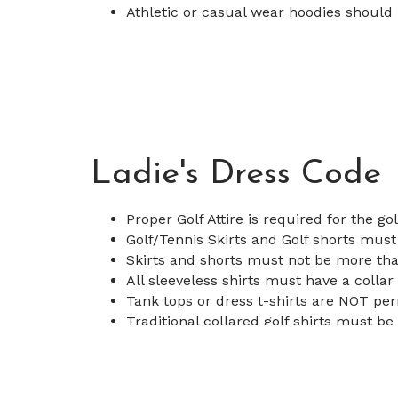
Athletic or casual wear hoodies should
Ladie's Dress Code
Proper Golf Attire is required for the go
Golf/Tennis Skirts and Golf shorts must
Skirts and shorts must not be more tha
All sleeveless shirts must have a collar
Tank tops or dress t-shirts are NOT pe
Traditional collared golf shirts must be 
Athletic or casual wear hoodies should
for examples.