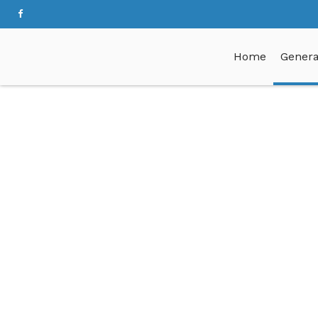
Home
Genera