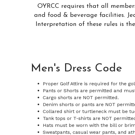
OYRCC requires that all members a
and food & beverage facilities. 
Interpretation of these rules is t
Men's Dress Code
Proper Golf Attire is required for the go
Pants or Shorts are permitted and mus
Cargo shorts are NOT permitted.
Denim shorts or pants are NOT permitt
Collared shirt or turtleneck must be tu
Tank tops or T-shirts are NOT permitte
Hats must be worn with the bill or brim
Sweatpants, casual wear pants, and ath