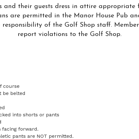
nd their guests dress in attire appropriate f
Jeans are permitted in the Manor House Pub an
he responsibility of the Golf Shop staff. Member
report violations to the Golf Shop.
lf course
t be belted
ed
cked into shorts or pants
d
 facing forward.
letic pants are NOT permitted.