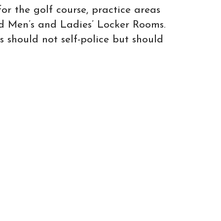
or the golf course, practice areas
d Men’s and Ladies’ Locker Rooms.
s should not self-police but should