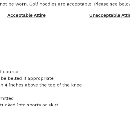
 not be worn. Golf hoodies are acceptable. Please see bel
Acceptable Attire
Unacceptable Atti
lf course
 be belted if appropriate
n 4 inches above the top of the knee
rmitted
tucked into shorts or skirt
 not be worn. Golf hoodies are acceptable. Please referen