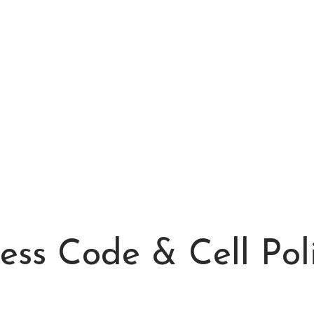
ess Code & Cell Pol